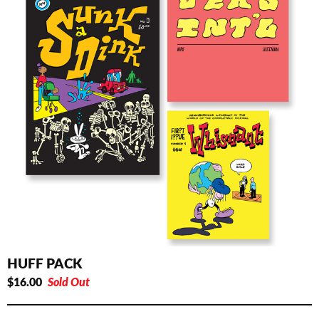
HUFF PACK
$
16.00
Sold Out