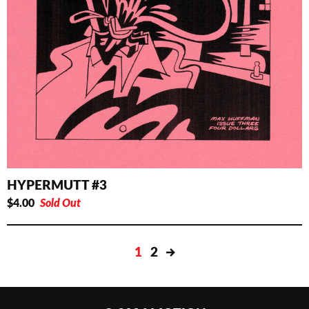
HYPERMUTT #3
$
4.00
Sold Out
1
2