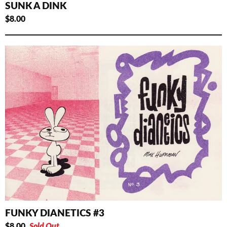
SUNK A DINK
$
8.00
FUNKY DIANETICS #3
$
8.00
Sold Out