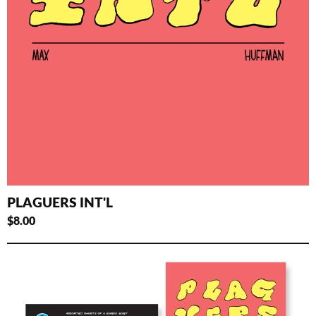
PLAGUERS INT'L
$
8.00