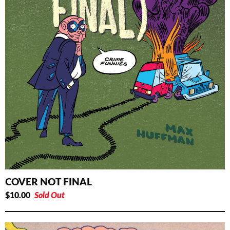
COVER NOT FINAL
$
10.00
Sold Out