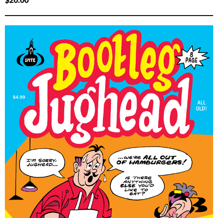
$
20.00