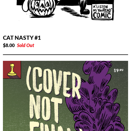
CAT NASTY #1
$
8.00
Sold Out