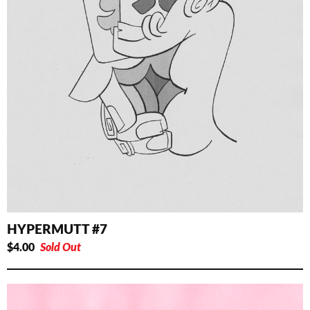
HYPERMUTT #7
$
4.00
Sold Out