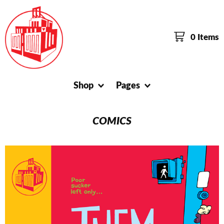
0 Items
Shop
Pages
COMICS