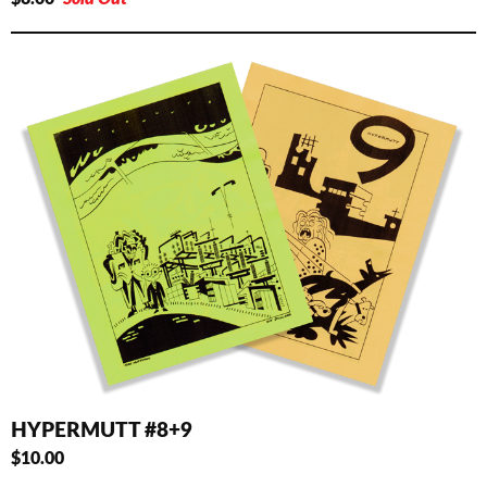
HYPERMUTT #8+9
$
10.00