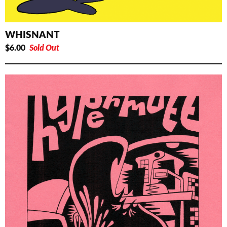
WHISNANT
$
6.00
Sold Out