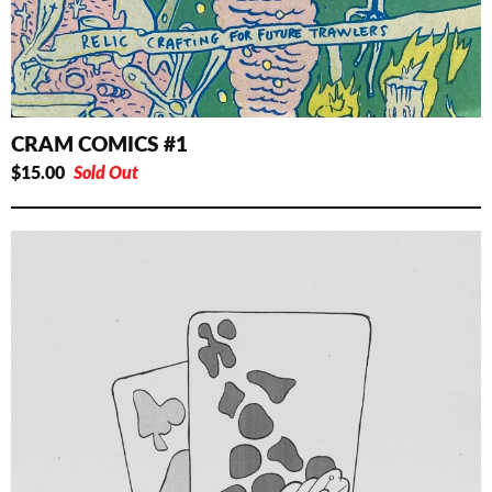
CRAM COMICS #1
$
15.00
Sold Out