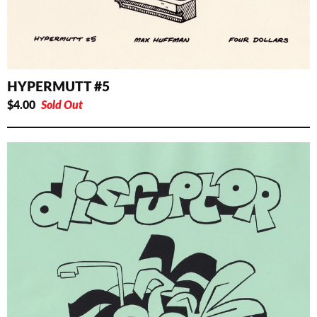
HYPERMUTT #5
$
4.00
Sold Out