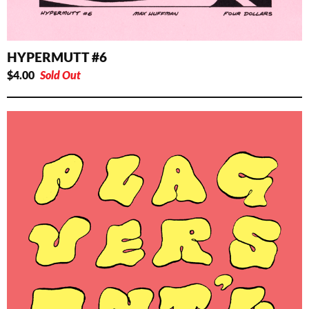
HYPERMUTT #6
$
4.00
Sold Out