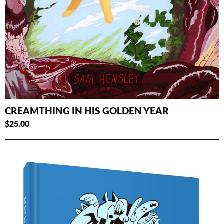
CREAMTHING IN HIS GOLDEN YEAR
$
25.00