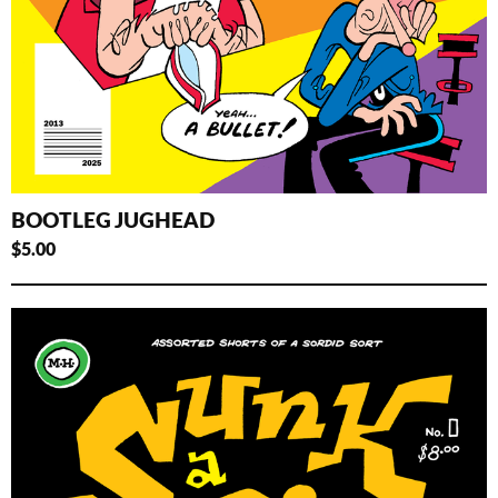
BOOTLEG JUGHEAD
$
5.00