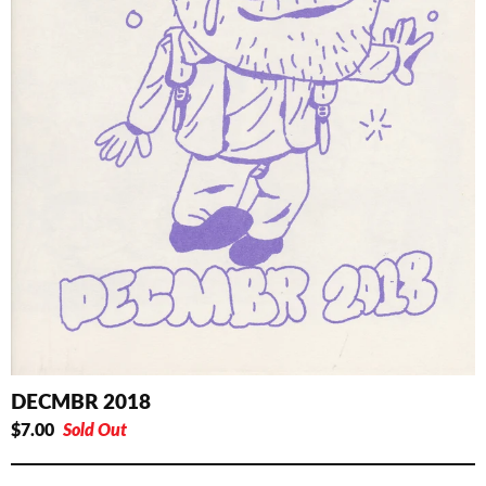
DECMBR 2018
$
7.00
Sold Out