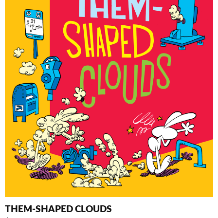
THEM-SHAPED CLOUDS