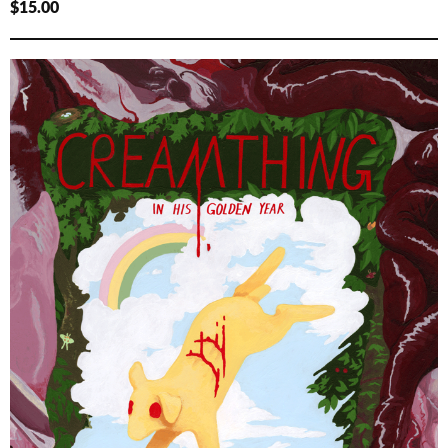
$
15.00