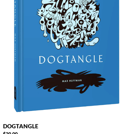
DOGTANGLE