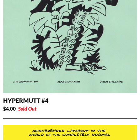
HYPERMUTT #4
$
4.00
Sold Out