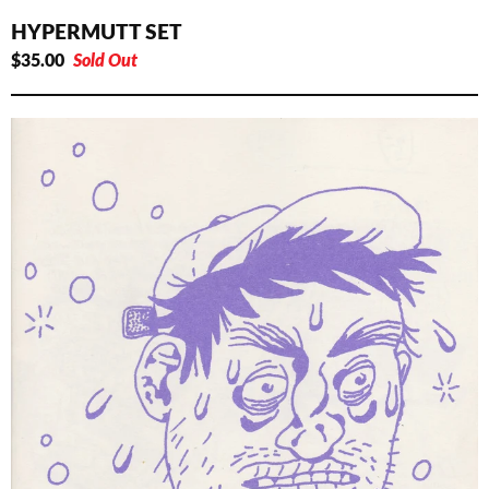
HYPERMUTT SET
$
35.00
Sold Out