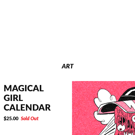
ART
MAGICAL
GIRL
CALENDAR
$
25.00
Sold Out