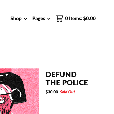
Shop
Pages
0 Items
:
$
0.00
DEFUND
THE POLICE
$
30.00
Sold Out