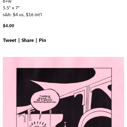
b+w
5.5" x 7"
s&h: $4 us, $16 int'l
$
4.00
Tweet
Share
Pin