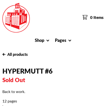
0 Items
Shop
Pages
All products
HYPERMUTT #6
Sold Out
Back to work.
12 pages