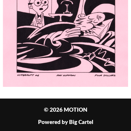
© 2026 MOTION
Powered by Big Cartel