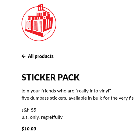
All products
STICKER PACK
join your friends who are "really into vinyl".
five dumbass stickers, available in bulk for the very fis
s&h $5
u.s. only, regretfully
$
10.00