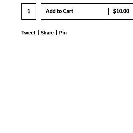
Add to Cart
$
10.00
Tweet
Share
Pin