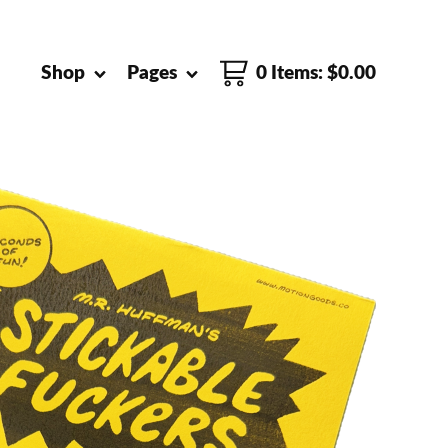
Shop
Pages
0 Items
:
$
0.00