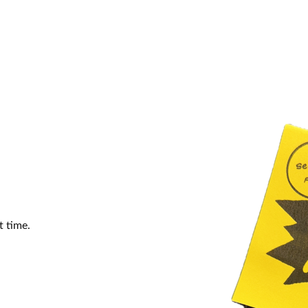
t time.