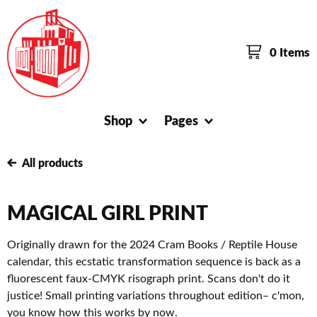
0 Items
Shop
Pages
All products
MAGICAL GIRL PRINT
Originally drawn for the 2024 Cram Books / Reptile House
calendar, this ecstatic transformation sequence is back as a
fluorescent faux-CMYK risograph print. Scans don't do it
justice! Small printing variations throughout edition– c'mon,
you know how this works by now.