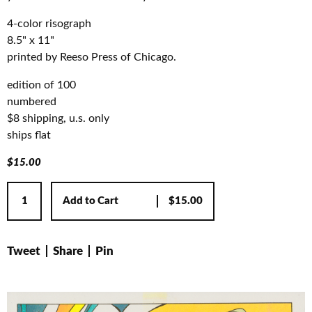
4-color risograph
8.5" x 11"
printed by Reeso Press of Chicago.
edition of 100
numbered
$8 shipping, u.s. only
ships flat
$
15.00
Add to Cart
$
15.00
Tweet
Share
Pin