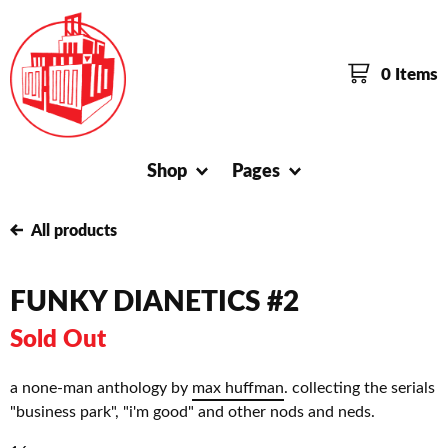
0 Items
Shop
Pages
All products
FUNKY DIANETICS #2
Sold Out
a none-man anthology by
max huffman
. collecting the serials
"business park", "i'm good" and other nods and neds.