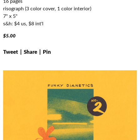
16 pages
risograph (3 color cover, 1 color interior)
7" x 5"
s&h: $4 us, $8 int'l
$
5.00
Tweet
Share
Pin